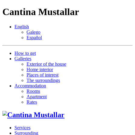
Cantina Mustallar
English
Galego
Español
How to get
Galleries
Exterior of the house
Home interior
Places of interest
The surroundings
Accommodation
Rooms
Apartment
Rates
Services
Surrounding