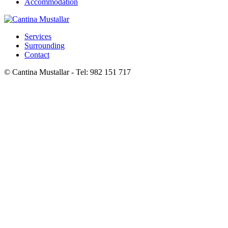
Accommodation
Services
Surrounding
Contact
© Cantina Mustallar - Tel: 982 151 717