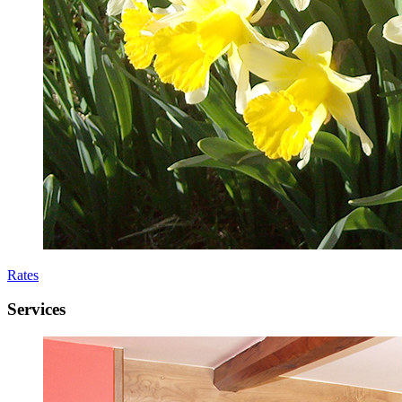
Rates
Services