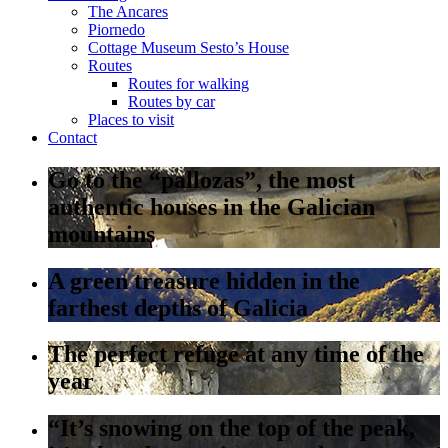
The Ancares
Piornedo
Cottage Museum Sesto’s House
Routes
Routes for walking
Routes by car
Places to visit
Contact
Go to the “pallozas”, the most
authentic houses in the Galician
mountains
A green treasure hidden in the
farthest depths of Galicia
The perfect refuge at any time of the
year
“It’s snowing on the top of the peak,