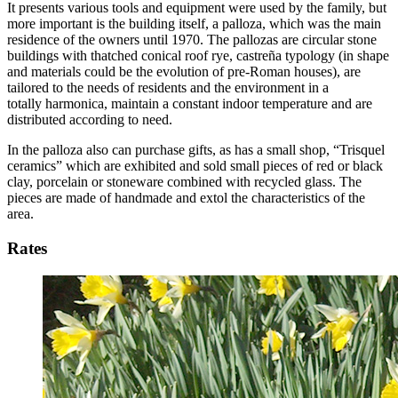
It presents various tools and equipment were used by the family, but
more important is the building itself, a palloza, which was the main
residence of the owners until 1970. The pallozas are circular stone
buildings with thatched conical roof rye, castreña typology (in shape
and materials could be the evolution of pre-Roman houses), are
tailored to the needs of residents and the environment in a
totally harmonica, maintain a constant indoor temperature and are
distributed according to need.
In the palloza also can purchase gifts, as has a small shop, “Trisquel
ceramics” which are exhibited and sold small pieces of red or black
clay, porcelain or stoneware combined with recycled glass. The
pieces are made of handmade and extol the characteristics of the
area.
Rates