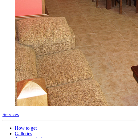
Services
How to get
Galleries