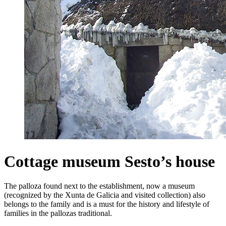
Cottage museum Sesto’s house
The palloza found next to the establishment, now a museum
(recognized by the Xunta de Galicia and visited collection) also
belongs to the family and is a must for the history and lifestyle of
families in the pallozas traditional.