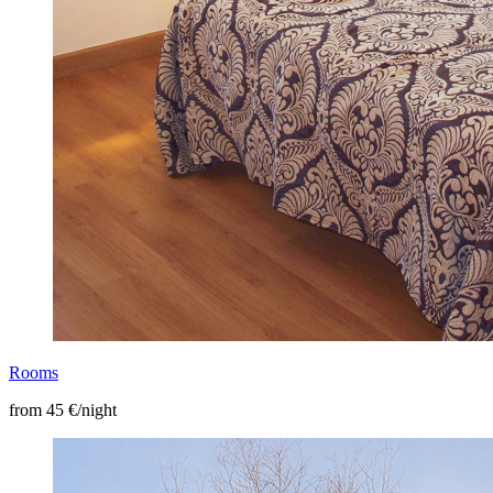
Rooms
from 45 €/night