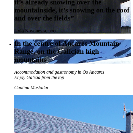
it’s already snowing over the
mountainside, it’s snowing on the roof
and over the fields”
Uxío Novoneyra, poet
In the centre of Ancares Mountain
Range, on the Galician high
mountains
Accommodation and gastronomy in Os Ancares
Enjoy Galicia from the top
Cantina Mustallar