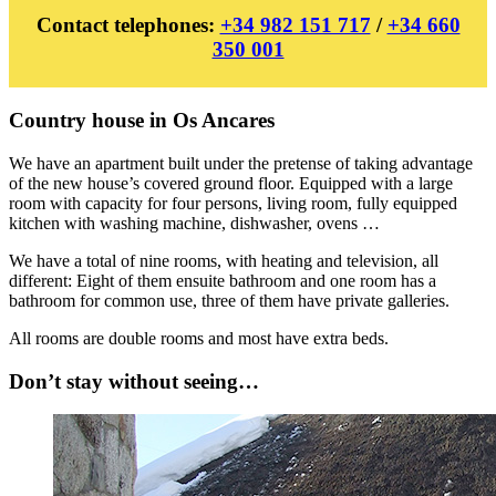
Contact telephones:
+34 982 151 717
/
+34 660
350 001
Country house in Os Ancares
We have an apartment built under the pretense of taking advantage
of the new house’s covered ground floor. Equipped with a large
room with capacity for four persons, living room, fully equipped
kitchen with washing machine, dishwasher, ovens …
We have a total of nine rooms, with heating and television, all
different: Eight of them ensuite bathroom and one room has a
bathroom for common use, three of them have private galleries.
All rooms are double rooms and most have extra beds.
Don’t stay without seeing…