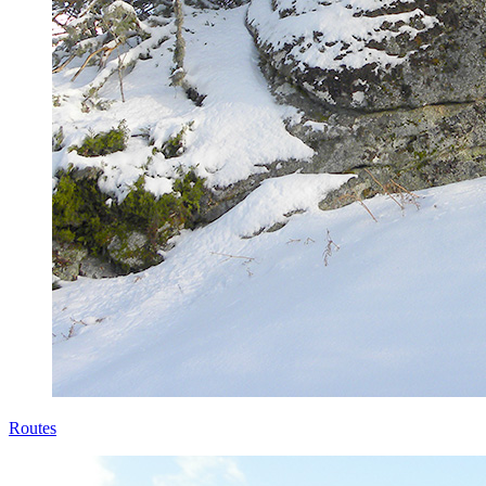
Routes