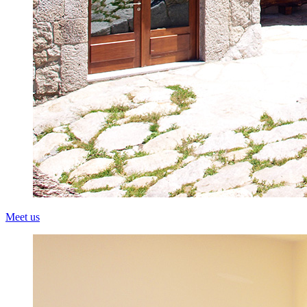
Meet us