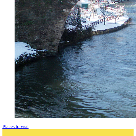
Places to visit